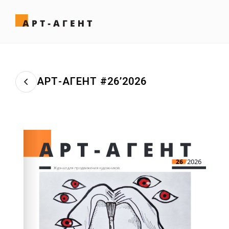
АРТ-АГЕНТ #26’2026