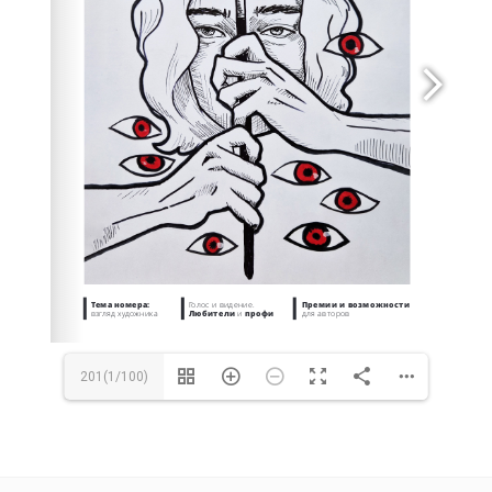
https://opencalls.pro/sight
https://artagent.online
artagent@opencalls.ru
201(1/100)